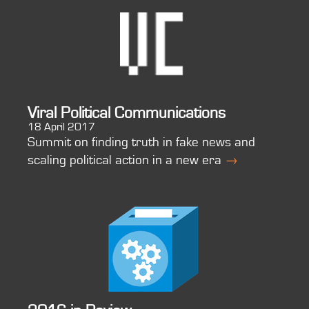
Viral Political Communications
18 April 2017
Summit on finding truth in fake news and
scaling political action in a new era
→