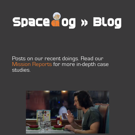
Space
og
»
Blog
Posts on our recent doings. Read our
Mission Reports
for more in-depth case
studies.