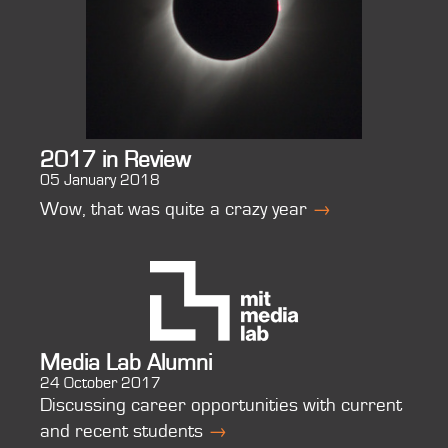
2017 in Review
05 January 2018
Wow, that was quite a crazy year
→
Media Lab Alumni
24 October 2017
Discussing career opportunities with current
and recent students
→