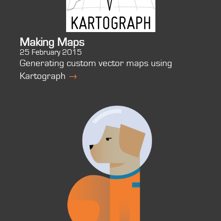
Making Maps
25 February 2015
Generating custom vector maps using
Kartograph
→