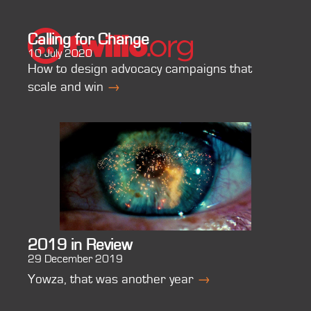
Calling for Change
10 July 2020
How to design advocacy campaigns that
scale and win
→
2019 in Review
29 December 2019
Yowza, that was another year
→