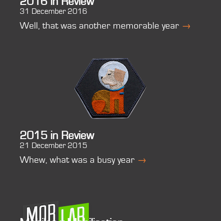
2016 in Review
31 December 2016
Well, that was another memorable year
→
2015 in Review
21 December 2015
Whew, what was a busy year
→