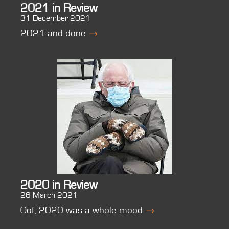
2021 in Review
31 December 2021
2021 and done
→
2020 in Review
26 March 2021
Oof, 2020 was a whole mood
→