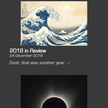
2018 in Review
24 December 2018
Gosh, that was another year
→