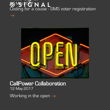
25 May 2017
Coding for a cause - SMS voter registration
→
CallPower Collaboration
12 May 2017
Working in the open
→