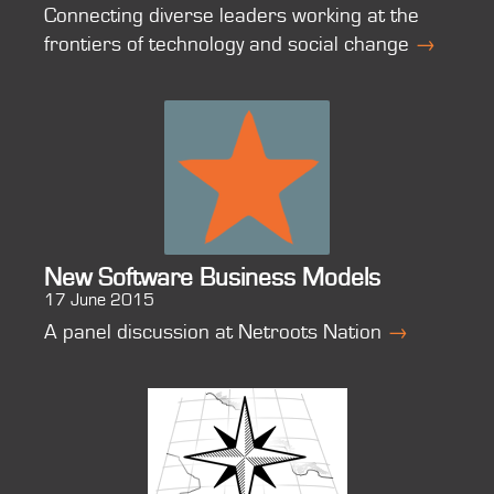
Connecting diverse leaders working at the
frontiers of technology and social change
→
New Software Business Models
17 June 2015
A panel discussion at Netroots Nation
→