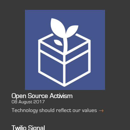
Open Source Activism
08 August 2017
Technology should reflect our values
→
Twilio Signal