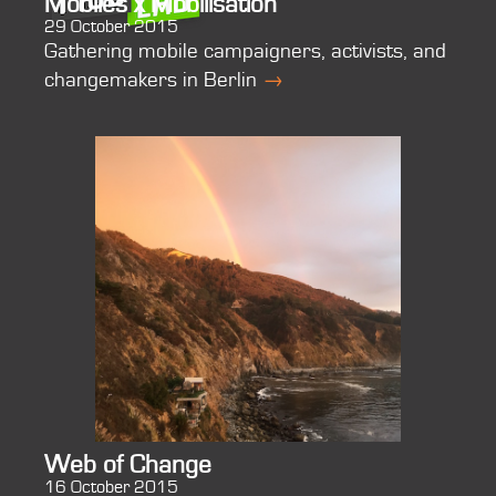
Mobiles x Mobilisation
29 October 2015
Gathering mobile campaigners, activists, and
changemakers in Berlin
→
Web of Change
16 October 2015