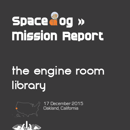
Space
og
»
Mission Report
the engine room
library
17 December 2015
Oakland, California