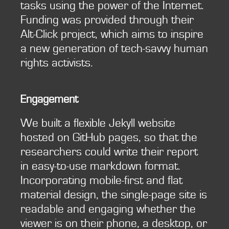
tasks using the power of the Internet.
Funding was provided through their
Alt-Click project, which aims to inspire
a new generation of tech-savvy human
rights activists.
Engagement
We built a flexible Jekyll website
hosted on GitHub pages, so that the
researchers could write their report
in easy-to-use markdown format.
Incorporating mobile-first and flat
material design, the single-page site is
readable and engaging whether the
viewer is on their phone, a desktop, or