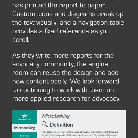
has printed the report to paper.
Custom icons and diagrams break up
the text visually, and a navigation table
provides a fixed reference as you
scroll.
As they write more reports for the
advocacy community, the engine
room can reuse the design and add
new content easily. We look forward
to continuing to work with them on
more applied research for advocacy.