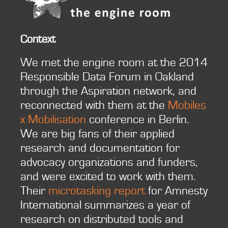
Context
We met the engine room at the 2014
Responsible Data Forum in Oakland
through the Aspiration network, and
reconnected with them at the
Mobiles
x Mobilisation
conference in Berlin.
We are big fans of their applied
research and documentation for
advocacy organizations and funders,
and were excited to work with them.
Their
microtasking report
for Amnesty
International summarizes a year of
research on distributed tools and