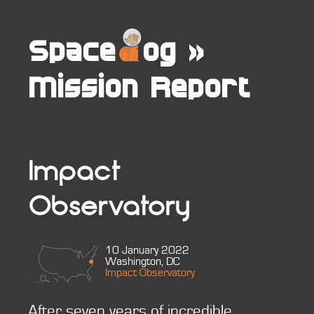
Space
og
»
Mission Report
Impact
Observatory
10 January 2022
Washington, DC
Impact Observatory
After seven years of incredible