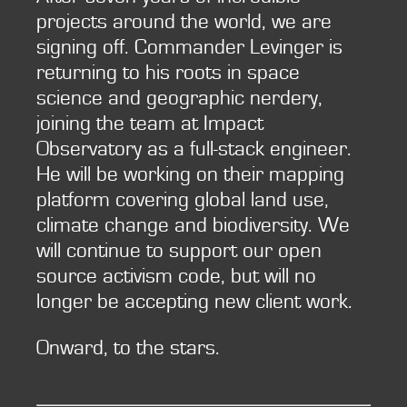
projects around the world, we are
signing off. Commander Levinger is
returning to his roots in space
science and geographic nerdery,
joining the team at Impact
Observatory as a full-stack engineer.
He will be working on their mapping
platform covering global land use,
climate change and biodiversity. We
will continue to support our open
source activism code, but will no
longer be accepting new client work.
Onward, to the stars.